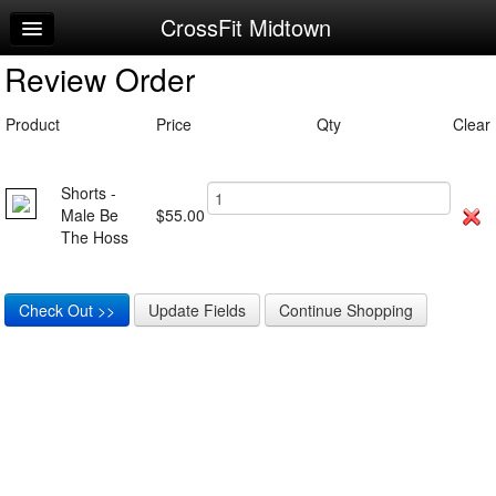
CrossFit Midtown
Home
Review Order
Log In
Calendar
Product
Price
Qty
Clear
Make Appointment
Shorts -
Sign Up
Male Be
$55.00
The Hoss
Workouts
Request Info